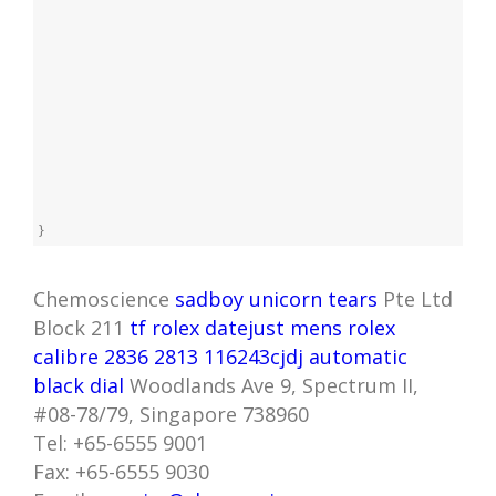
}
Chemoscience
sadboy unicorn tears
Pte Ltd
Block 211
tf rolex datejust mens rolex
calibre 2836 2813 116243cjdj automatic
black dial
Woodlands Ave 9, Spectrum II,
#08-78/79, Singapore 738960
Tel: +65-6555 9001
Fax: +65-6555 9030