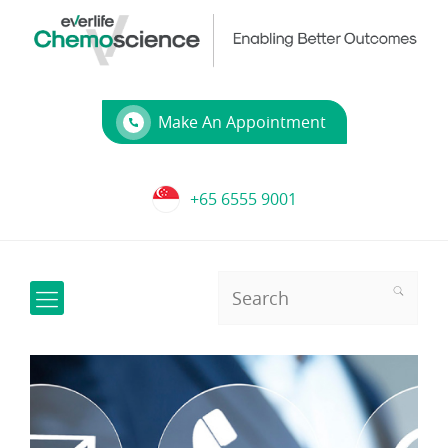
Make An Appointment
+65 6555 9001