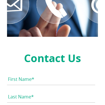
Contact Us