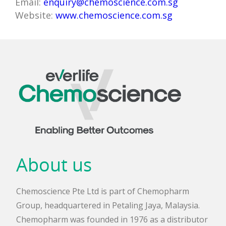
Email:
enquiry@chemoscience.com.sg
Website:
www.chemoscience.com.sg
About us
Chemoscience Pte Ltd is part of Chemopharm
Group, headquartered in Petaling Jaya, Malaysia.
Chemopharm was founded in 1976 as a distributor